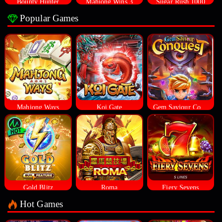
Bounty Hunter
Mahjong Wins 3
Sugar Rush 1000
Popular Games
Mahjong Ways
Koi Gate
Gem Saviour Conquest
Gold Blitz
Roma
Fiery Sevens
Hot Games