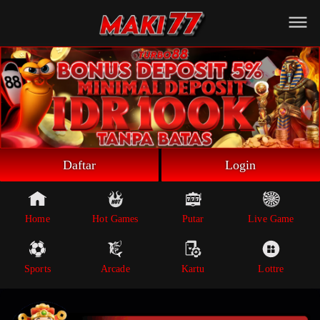
Beranda
Game Putar
Live Game
Sportsbook
Arcade
Lottre
Daftar
Login
Poker
Whatsapp
Home
Hot Games
Putar
Live Game
Telegram
Sports
Arcade
Kartu
Lottre
Livechat