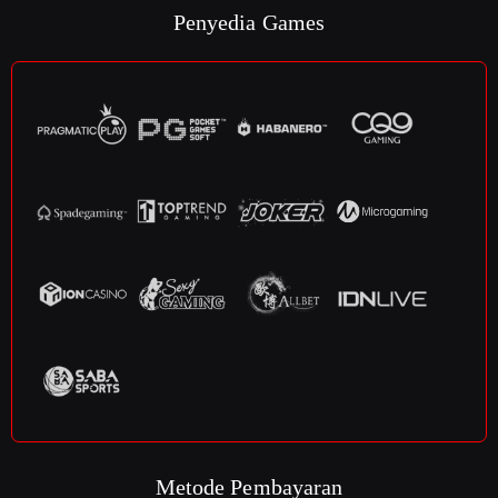
Penyedia Games
Metode Pembayaran