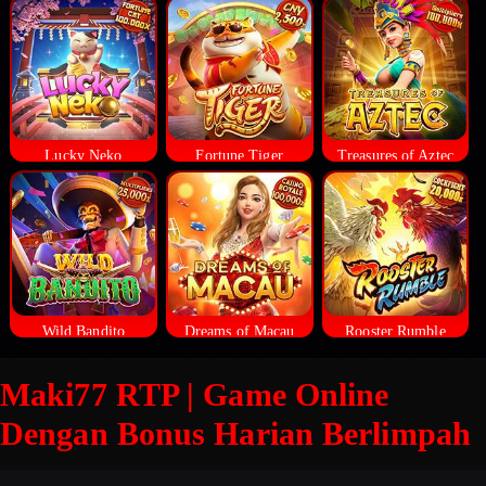
Lucky Neko
Fortune Tiger
Treasures of Aztec
Wild Bandito
Dreams of Macau
Rooster Rumble
Maki77 RTP | Game Online
Dengan Bonus Harian Berlimpah