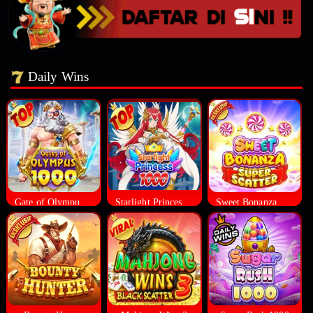
Daily Wins
Gate of Olympus 10000
Starlight Princess 1000
Sweet Bonanza Super Scatter