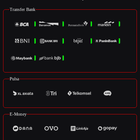
Transfer Bank
Pulsa
E-Money