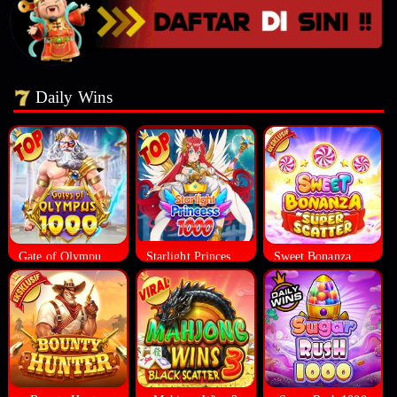
Daily Wins
Gate of Olympus 10000
Starlight Princess 1000
Sweet Bonanza Super Scatter