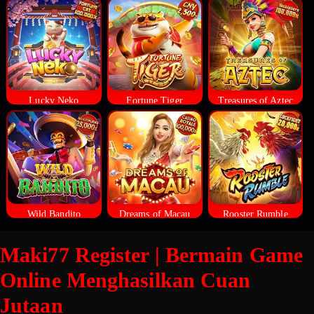
Lucky Neko
Fortune Tiger
Treasures of Aztec
Wild Bandito
Dreams of Macau
Rooster Rumble
Maki77 Register | Bermain Game
Online Menghasilkan Cuan
Jutaan