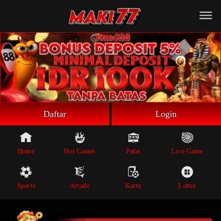
Beranda
Game Putar
Live Game
Sportsbook
Arcade
Lottre
Daftar
Login
Poker
Whatsapp
Home
Hot Games
Putar
Live Game
Telegram
Sports
Arcade
Kartu
Lottre
Livechat