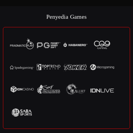
Penyedia Games