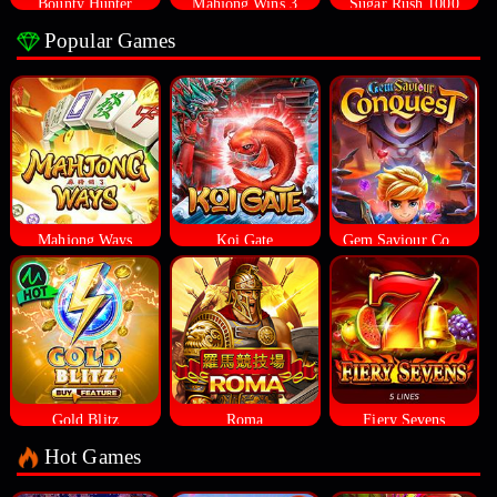
Bounty Hunter
Mahjong Wins 3
Sugar Rush 1000
Popular Games
Mahjong Ways
Koi Gate
Gem Saviour Conquest
Gold Blitz
Roma
Fiery Sevens
Hot Games