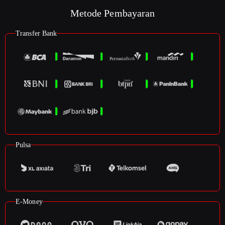
Metode Pembayaran
Transfer Bank
Pulsa
E-Money