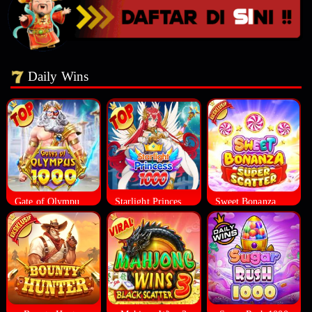
Daily Wins
Gate of Olympus 10000
Starlight Princess 1000
Sweet Bonanza Super Scatter