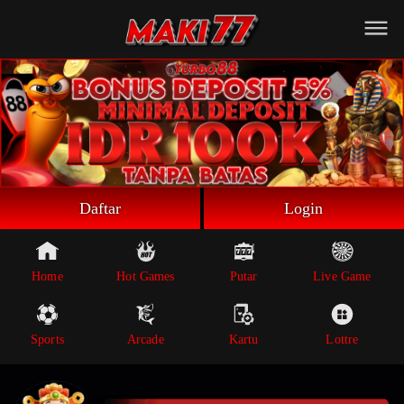
Beranda
Game Putar
Live Game
Sportsbook
Arcade
Lottre
Daftar
Login
Poker
Whatsapp
Home
Hot Games
Putar
Live Game
Telegram
Sports
Arcade
Kartu
Lottre
Livechat