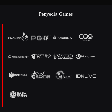
Penyedia Games