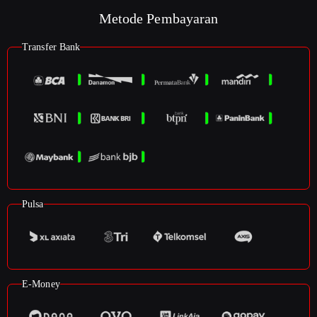
Metode Pembayaran
Transfer Bank
Pulsa
E-Money