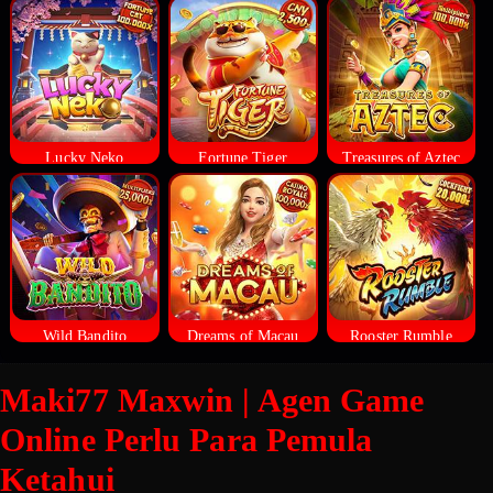
Lucky Neko
Fortune Tiger
Treasures of Aztec
Wild Bandito
Dreams of Macau
Rooster Rumble
Maki77 Maxwin | Agen Game
Online Perlu Para Pemula
Ketahui