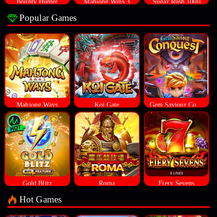
Bounty Hunter
Mahjong Wins 3
Sugar Rush 1000
Popular Games
Mahjong Ways
Koi Gate
Gem Saviour Conquest
Gold Blitz
Roma
Fiery Sevens
Hot Games