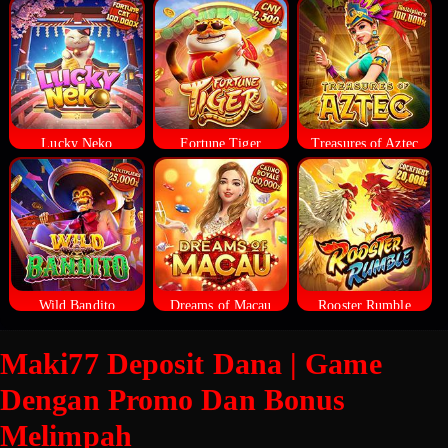
Lucky Neko
Fortune Tiger
Treasures of Aztec
Wild Bandito
Dreams of Macau
Rooster Rumble
Maki77 Deposit Dana | Game
Dengan Promo Dan Bonus
Melimpah