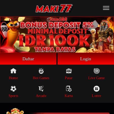
Beranda
Game Putar
Live Game
Sportsbook
Arcade
Lottre
Daftar
Login
Poker
Whatsapp
Home
Hot Games
Putar
Live Game
Telegram
Sports
Arcade
Kartu
Lottre
Livechat