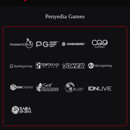
Penyedia Games