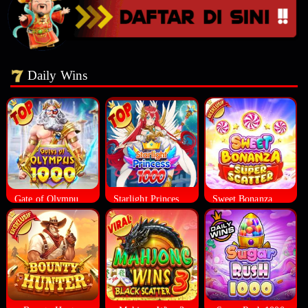
Daily Wins
Gate of Olympus 10000
Starlight Princess 1000
Sweet Bonanza Super Scatter