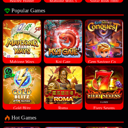
Bounty Hunter
Mahjong Wins 3
Sugar Rush 1000
Popular Games
Mahjong Ways
Koi Gate
Gem Saviour Conquest
Gold Blitz
Roma
Fiery Sevens
Hot Games