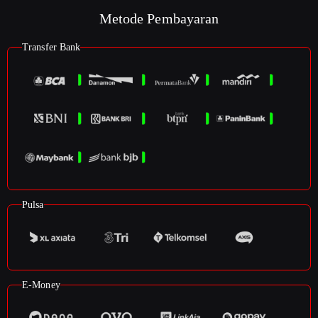
Metode Pembayaran
Transfer Bank
Pulsa
E-Money