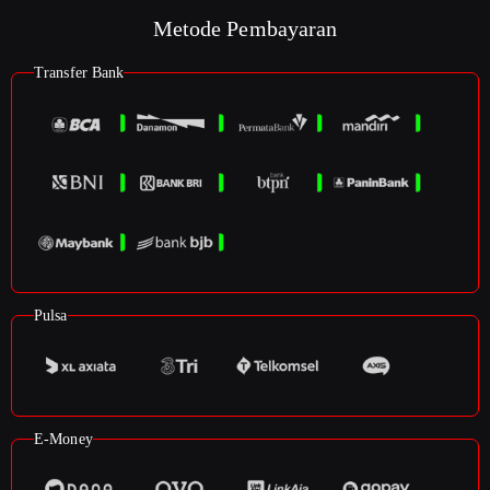
Metode Pembayaran
Transfer Bank
Pulsa
E-Money