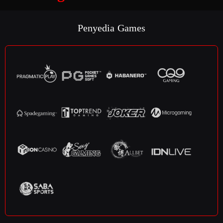
Penyedia Games