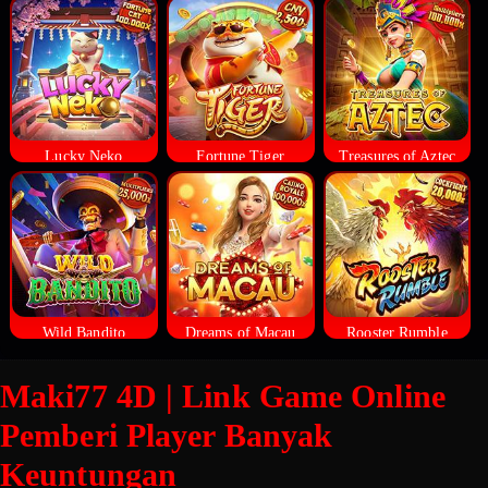
Lucky Neko
Fortune Tiger
Treasures of Aztec
Wild Bandito
Dreams of Macau
Rooster Rumble
Maki77 4D | Link Game Online
Pemberi Player Banyak
Keuntungan