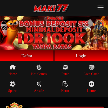
Beranda
Game Putar
Live Game
Sportsbook
Arcade
Lottre
Daftar
Login
Poker
Whatsapp
Home
Hot Games
Putar
Live Game
Telegram
Sports
Arcade
Kartu
Lottre
Livechat