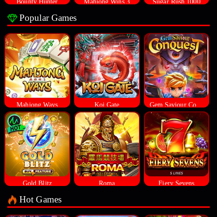
Bounty Hunter
Mahjong Wins 3
Sugar Rush 1000
Popular Games
Mahjong Ways
Koi Gate
Gem Saviour Conquest
Gold Blitz
Roma
Fiery Sevens
Hot Games