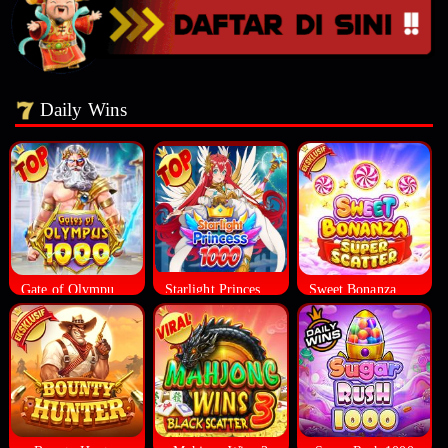
Daily Wins
Gate of Olympus 10000
Starlight Princess 1000
Sweet Bonanza Super Scatter