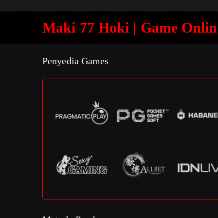
Maki 77 Hoki | Game Onlin
Penyedia Games