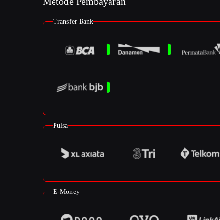
Metode Pembayaran
Transfer Bank
Pulsa
E-Money