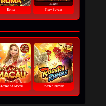
Roma
Fiery Sevens
Dreams of Macau
Rooster Rumble