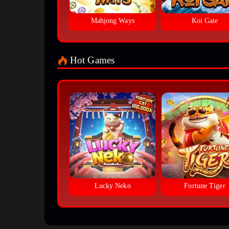
Mahjong Ways
Koi Gate
Hot Games
Lucky Neko
Fortune Tiger