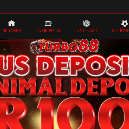
BERANDA
GAME PUTAR
LIVE GAME
SPORTS