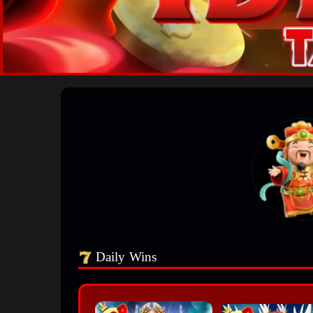
Daily Wins