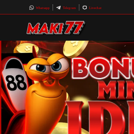
Whatsapp
Telegram
Livechat