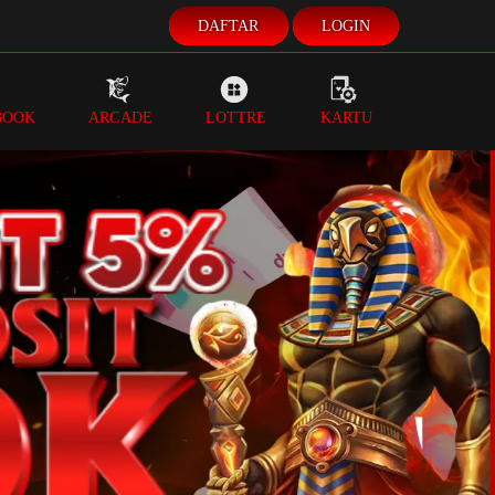
DAFTAR
LOGIN
BOOK
ARCADE
LOTTRE
KARTU