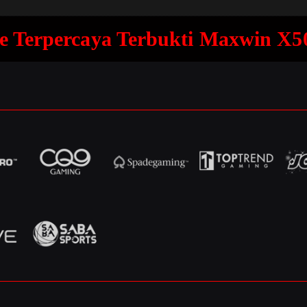
e Terpercaya Terbukti Maxwin X5