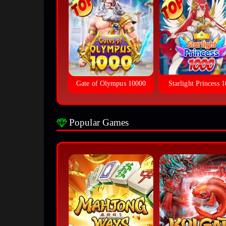
Gate of Olympus 10000
Starlight Princess 
Popular Games