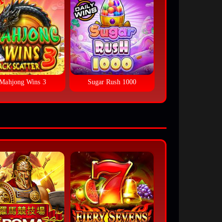
Mahjong Wins 3
Sugar Rush 1000