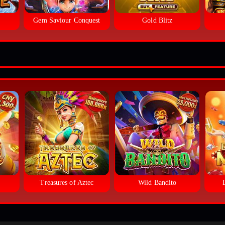
Gem Saviour Conquest
Gold Blitz
Treasures of Aztec
Wild Bandito