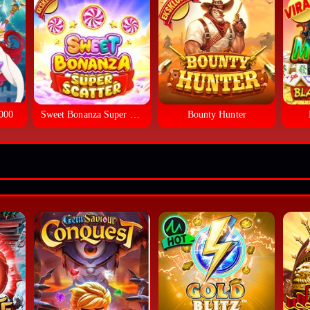
1000
Sweet Bonanza Super Scatter
Bounty Hunter