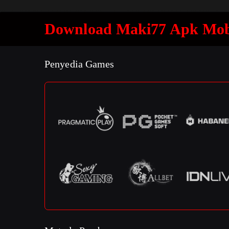
Download Maki77 Apk Mobi
Penyedia Games