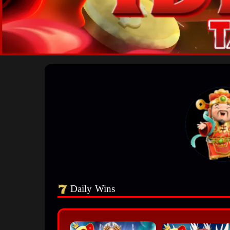
Daily Wins