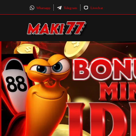
Whatsapp
Telegram
Livechat