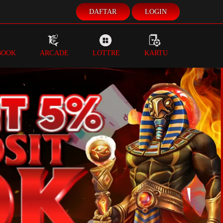
DAFTAR
LOGIN
BOOK
ARCADE
LOTTRE
KARTU