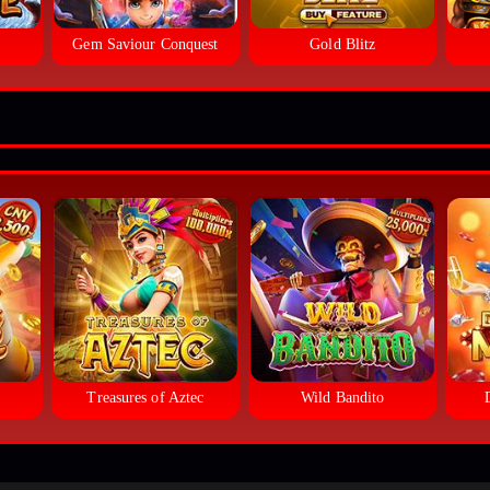
Gem Saviour Conquest
Gold Blitz
Treasures of Aztec
Wild Bandito