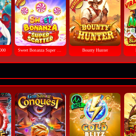
1000
Sweet Bonanza Super Scatter
Bounty Hunter