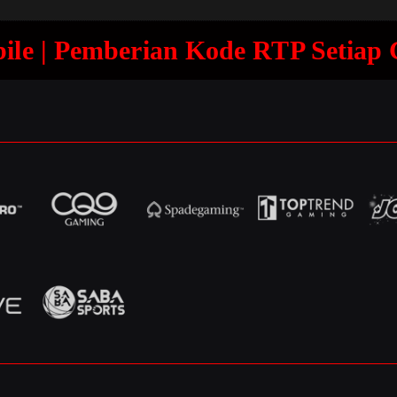
le | Pemberian Kode RTP Setiap