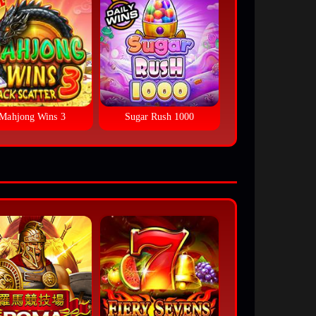
Mahjong Wins 3
Sugar Rush 1000