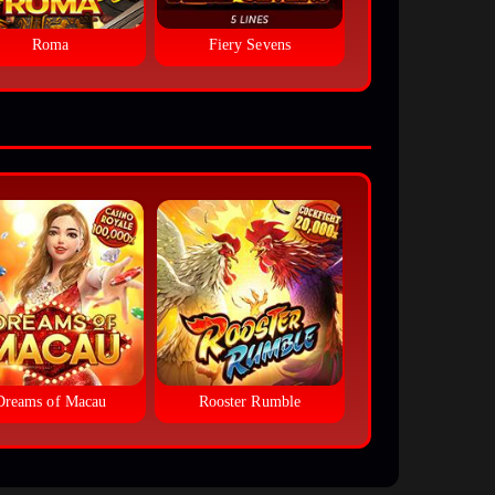
Roma
Fiery Sevens
Dreams of Macau
Rooster Rumble