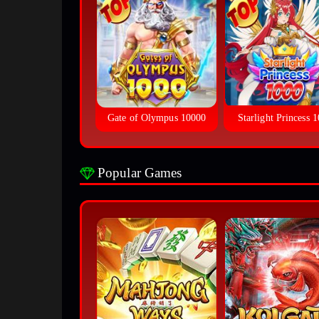
Gate of Olympus 10000
Starlight Princess 
Popular Games