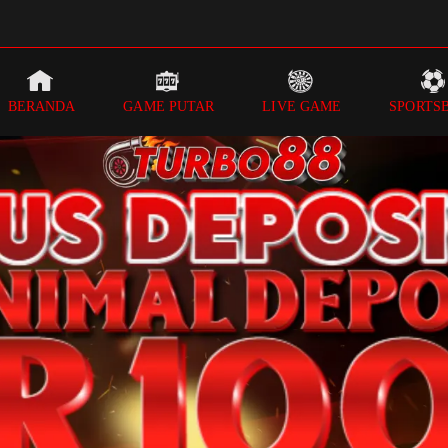
BERANDA
GAME PUTAR
LIVE GAME
SPORTS