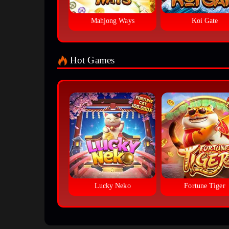
Mahjong Ways
Koi Gate
Hot Games
Lucky Neko
Fortune Tiger