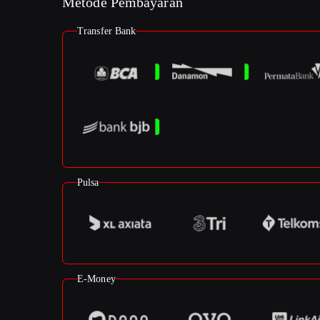
Metode Pembayaran
Transfer Bank
Pulsa
E-Money